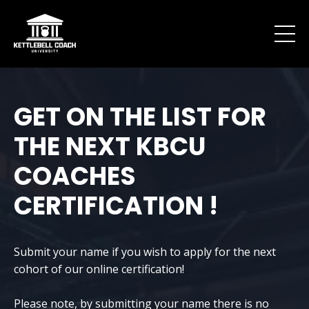
GET ON THE LIST FOR
THE NEXT KBCU
COACHES
CERTIFICATION !
Submit your name if you wish to apply for the next
cohort of our online certification!
Please note, by submitting your name there is no