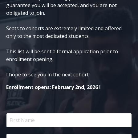
guarantee you will be accepted, and you are not
obligated to join.
Seats to cohorts are extremely limited and offered
only to the most dedicated students.
This list will be sent a formal application prior to
enrollment opening.
I hope to see you in the next cohort!
Enrollment opens: February 2nd, 2026 !