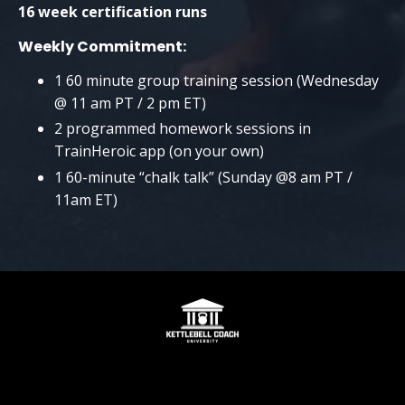
16 week certification runs
Weekly Commitment:
1 60 minute group training session (Wednesday
@ 11 am PT / 2 pm ET)
2 programmed homework sessions in
TrainHeroic app (on your own)
1 60-minute “chalk talk” (Sunday @8 am PT /
11am ET)
Terms
Privacy