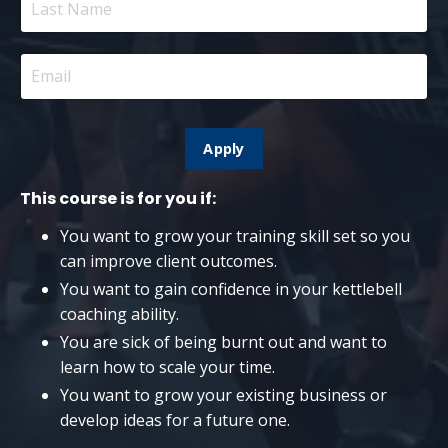
Apply
This course is for you if:
You want to grow your training skill set so you
can improve client outcomes.
You want to gain confidence in your kettlebell
coaching ability.
You are sick of being burnt out and want to
learn how to scale your time.
You want to grow your existing business or
develop ideas for a future one.